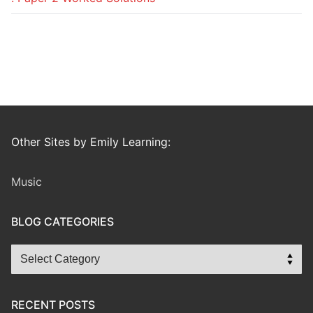
Other Sites by Emily Learning:
Music
BLOG CATEGORIES
Blog
Categories
RECENT POSTS