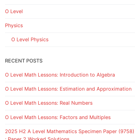
O Level
Physics
O Level Physics
RECENT POSTS
O Level Math Lessons: Introduction to Algebra
O Level Math Lessons: Estimation and Approximation
O Level Math Lessons: Real Numbers
O Level Math Lessons: Factors and Multiples
2025 H2 A Level Mathematics Specimen Paper (9758)
: Paper 2 Worked Solutions