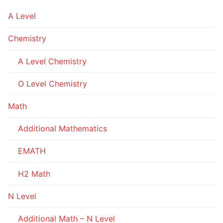
A Level
Chemistry
A Level Chemistry
O Level Chemistry
Math
Additional Mathematics
EMATH
H2 Math
N Level
Additional Math – N Level