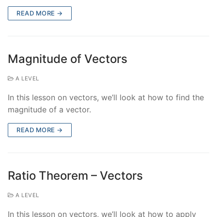
READ MORE →
Magnitude of Vectors
A LEVEL
In this lesson on vectors, we’ll look at how to find the
magnitude of a vector.
READ MORE →
Ratio Theorem – Vectors
A LEVEL
In this lesson on vectors, we’ll look at how to apply