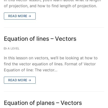
of projection, and how to find length of projection.
READ MORE →
Equation of lines – Vectors
A LEVEL
In this lesson on vectors, we’ll be looking at how to
find the vector equation of lines. Format of Vector
Equation of line: The vector…
READ MORE →
Equation of planes – Vectors