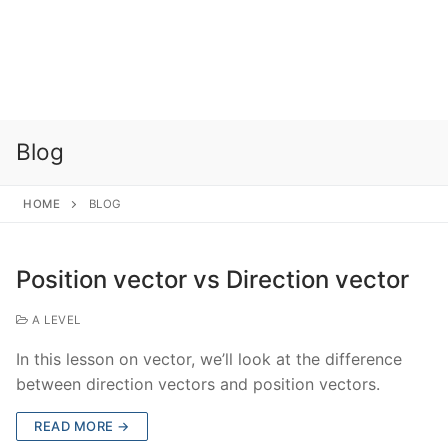
Blog
HOME
BLOG
Position vector vs Direction vector
A LEVEL
In this lesson on vector, we’ll look at the difference
between direction vectors and position vectors.
READ MORE →