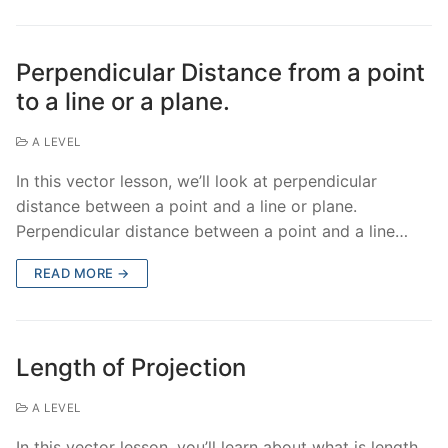
Perpendicular Distance from a point
to a line or a plane.
A LEVEL
In this vector lesson, we’ll look at perpendicular
distance between a point and a line or plane.
Perpendicular distance between a point and a line…
READ MORE →
Length of Projection
A LEVEL
In this vector lesson, you’ll learn about what is length