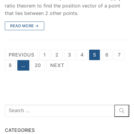
ratio theorem to find the position vector of a point
that lies between 2 other points.
READ MORE →
Posts
PREVIOUS
1
2
3
4
5
6
7
navigation
8
…
20
NEXT
Search
for:
CATEGORIES