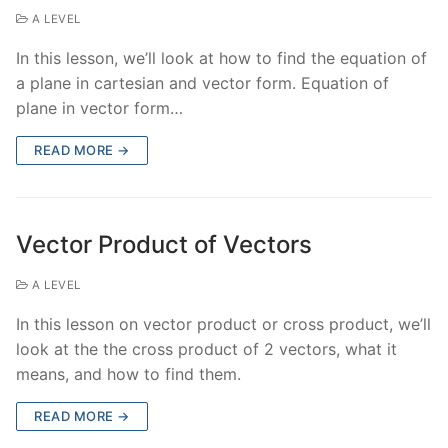
A LEVEL
In this lesson, we’ll look at how to find the equation of
a plane in cartesian and vector form. Equation of
plane in vector form…
READ MORE →
Vector Product of Vectors
A LEVEL
In this lesson on vector product or cross product, we’ll
look at the the cross product of 2 vectors, what it
means, and how to find them.
READ MORE →