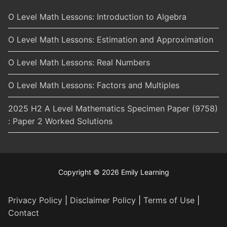
O Level Math Lessons: Introduction to Algebra
O Level Math Lessons: Estimation and Approximation
O Level Math Lessons: Real Numbers
O Level Math Lessons: Factors and Multiples
2025 H2 A Level Mathematics Specimen Paper (9758)
: Paper 2 Worked Solutions
Copyright © 2026 Emily Learning
Privacy Policy
|
Disclaimer Policy
|
Terms of Use
|
Contact