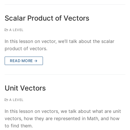
Scalar Product of Vectors
A LEVEL
In this lesson on vector, we’ll talk about the scalar
product of vectors.
READ MORE →
Unit Vectors
A LEVEL
In this lesson on vectors, we talk about what are unit
vectors, how they are represented in Math, and how
to find them.