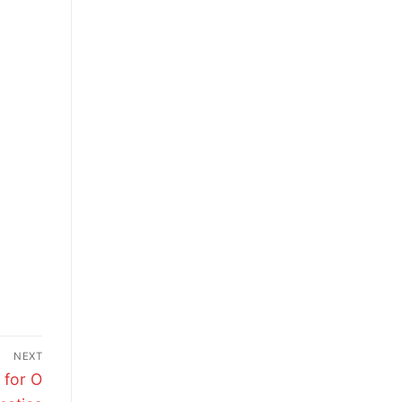
NEXT
 for O