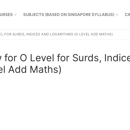
URSES
SUBJECTS (BASED ON SINGAPORE SYLLABUS)
CA
L FOR SURDS, INDICES AND LOGARITHMS (O LEVEL ADD MATHS)
for O Level for Surds, Indic
el Add Maths)