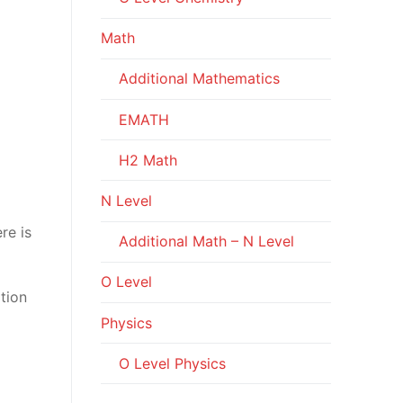
Math
Additional Mathematics
EMATH
H2 Math
N Level
re is
Additional Math – N Level
O Level
rtion
Physics
O Level Physics