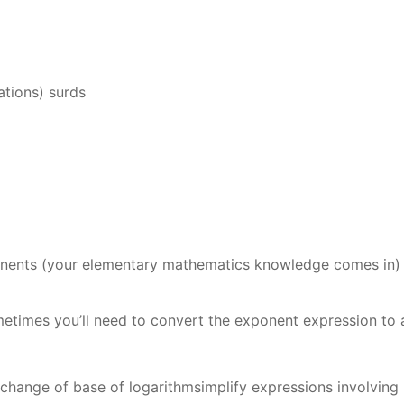
rations) surds
ponents (your elementary mathematics knowledge comes in)
metimes you’ll need to convert the exponent expression to 
change of base of logarithmsimplify expressions involving