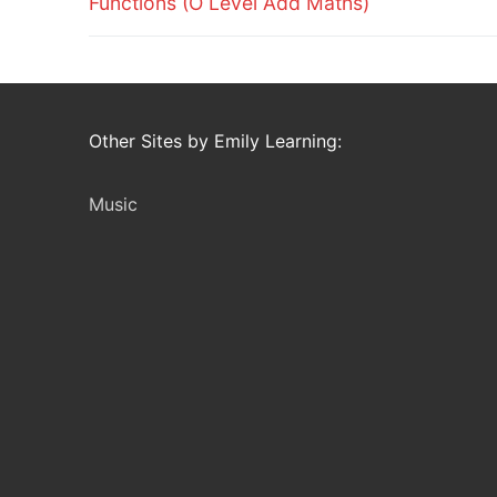
Functions (O Level Add Maths)
Other Sites by Emily Learning:
Music