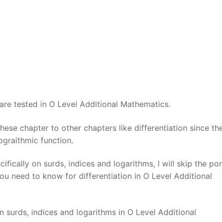
 are tested in O Level Additional Mathematics.
ese chapter to other chapters like differentiation since the
lograithmic function.
fically on surds, indices and logarithms, I will skip the po
ou need to know for differentiation in O Level Additional
 surds, indices and logarithms in O Level Additional