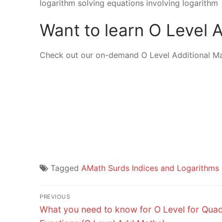
logarithm solving equations involving logarithm
Want to learn O Level
Check out our on-demand O Level Additional M
Tagged
AMath Surds Indices and Logarithms
Post
PREVIOUS
Previous
navigation
What you need to know for O Level for Quad
post: