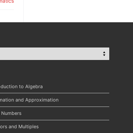
matics
oduction to Algebra
imation and Approximation
l Numbers
ors and Multiples