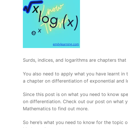
Surds, indices, and logarithms are chapters that
You also need to apply what you have learnt in th
a chapter on differentiation of exponential and 
Since this post is on what you need to know speci
on differentiation. Check out our post on what y
Mathematics to find out more.
So here’s what you need to know for the topic on