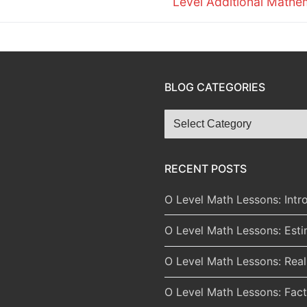
Level Additional Mathe
BLOG CATEGORIES
Blog
Categories
RECENT POSTS
O Level Math Lessons: Intr
O Level Math Lessons: Est
O Level Math Lessons: Rea
O Level Math Lessons: Fact