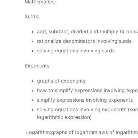
Mathematics:
Surds:
add, subtract, divided and multiply (4 ope
rationalize denominators involving surds
solving equations involving surds
Exponents:
graphs of exponents
how to simplify expressions involving ex
simplify expressions involving exponents
solving equations involving exponents (so
logarithmic expression)
Logarithm:graphs of logarithmlaws of logarithm