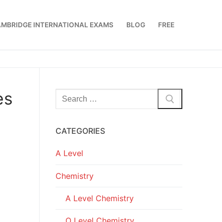
MBRIDGE INTERNATIONAL EXAMS
BLOG
FREE
es
Search
for:
CATEGORIES
A Level
Chemistry
A Level Chemistry
O Level Chemistry