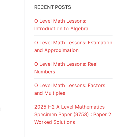
RECENT POSTS
O Level Math Lessons:
Introduction to Algebra
O Level Math Lessons: Estimation
and Approximation
O Level Math Lessons: Real
Numbers
O Level Math Lessons: Factors
and Multiples
2025 H2 A Level Mathematics
a
Specimen Paper (9758) : Paper 2
Worked Solutions