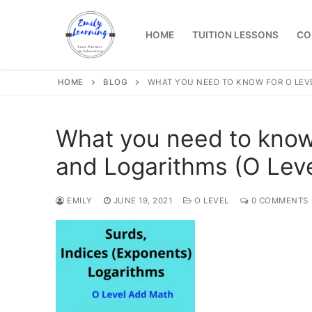
Skip
to
HOME
TUITION LESSONS
CO
content
HOME
BLOG
WHAT YOU NEED TO KNOW FOR O LEVE
What you need to know 
and Logarithms (O Lev
EMILY
JUNE 19, 2021
O LEVEL
0 COMMENTS