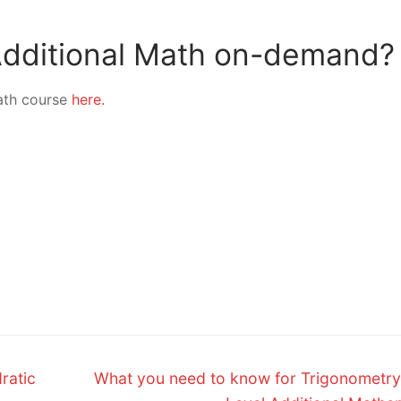
 Additional Math on-demand?
ath course
here.
Next
ratic
What you need to know for Trigonometry
post: