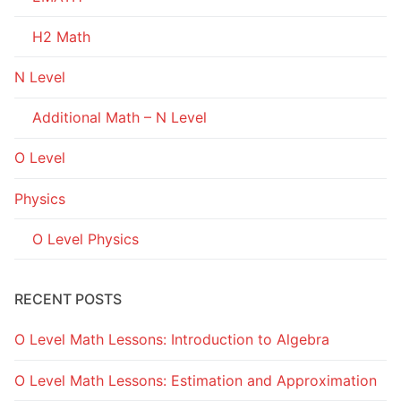
H2 Math
N Level
Additional Math – N Level
O Level
Physics
O Level Physics
RECENT POSTS
O Level Math Lessons: Introduction to Algebra
O Level Math Lessons: Estimation and Approximation