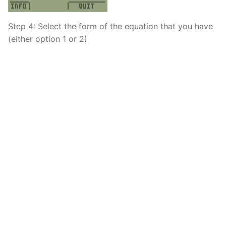
Step 4: Select the form of the equation that you have
(either option 1 or 2)