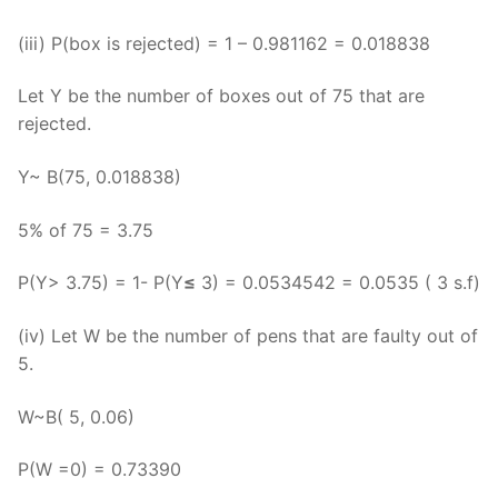
(iii) P(box is rejected) = 1 – 0.981162 = 0.018838
Let Y be the number of boxes out of 75 that are
rejected.
Y~ B(75, 0.018838)
5% of 75 = 3.75
P(Y> 3.75) = 1- P(Y
≤
3) = 0.0534542 = 0.0535 ( 3 s.f)
(iv) Let W be the number of pens that are faulty out of
5.
W~B( 5, 0.06)
P(W =0) = 0.73390