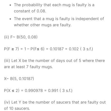
The probability that each mug is faulty is a
constant of 0.08.
The event that a mug is faulty is independent of
whether other mugs are faulty.
(ii) F~ B(50, 0.08)
P(F
≥
7) = 1 – P(F
≤
6) = 0.10187 = 0.102 ( 3 s.f.)
(iii) Let X be the number of days out of 5 where there
are at least 7 faulty mugs.
X~ B(5, 0.10187)
P(X
≤
2) = 0.990978 = 0.991 ( 3 s.f.)
(iv) Let Y be the number of saucers that are faulty out
of 10 saucers.