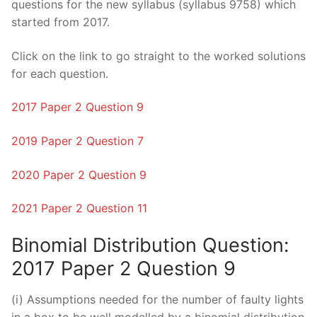
questions for the new syllabus (syllabus 9758) which
started from 2017.
Click on the link to go straight to the worked solutions
for each question.
2017 Paper 2 Question 9
2019 Paper 2 Question 7
2020 Paper 2 Question 9
2021 Paper 2 Question 11
Binomial Distribution Question:
2017 Paper 2 Question 9
(i) Assumptions needed for the number of faulty lights
in a box to be well modelled by a binomial distribution