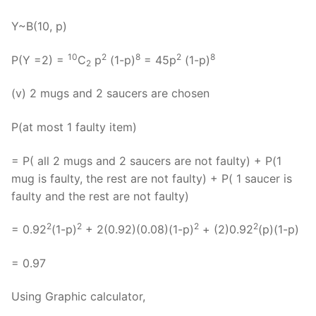
Y~B(10, p)
10
2
8
2
8
P(Y =2) =
C
p
(1-p)
= 45p
(1-p)
2
(v) 2 mugs and 2 saucers are chosen
P(at most 1 faulty item)
= P( all 2 mugs and 2 saucers are not faulty) + P(1
mug is faulty, the rest are not faulty) + P( 1 saucer is
faulty and the rest are not faulty)
2
2
2
2
= 0.92
(1-p)
+ 2(0.92)(0.08)(1-p)
+ (2)0.92
(p)(1-p)
= 0.97
Using Graphic calculator,