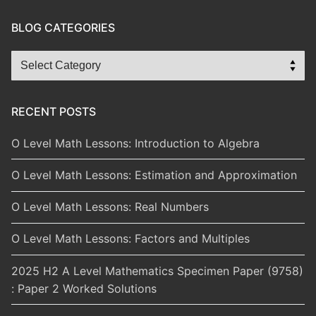
BLOG CATEGORIES
Blog
Categories
RECENT POSTS
O Level Math Lessons: Introduction to Algebra
O Level Math Lessons: Estimation and Approximation
O Level Math Lessons: Real Numbers
O Level Math Lessons: Factors and Multiples
2025 H2 A Level Mathematics Specimen Paper (9758)
: Paper 2 Worked Solutions