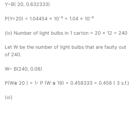
Y~B( 20, 0.632333)
-4
-4
P(Y=20) = 1.04454 x 10
= 1.04 x 10
(iv) Number of light bulbs in 1 carton = 20 x 12 = 240
Let W be the number of light bulbs that are faulty out
of 240.
W~ B(240, 0.08)
P(W
≥
20 ) = 1- P (W
≤
19) = 0.458333 = 0.458 ( 3 s.f.)
(vi)