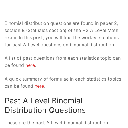
Binomial distribution questions are found in paper 2,
section B (Statistics section) of the H2 A Level Math
exam. In this post, you will find the worked solutions
for past A Level questions on binomial distribution.
A list of past questions from each statistics topic can
be found
here
.
A quick summary of formulae in each statistics topics
can be found
here
.
Past A Level Binomial
Distribution Questions
These are the past A Level binomial distribution