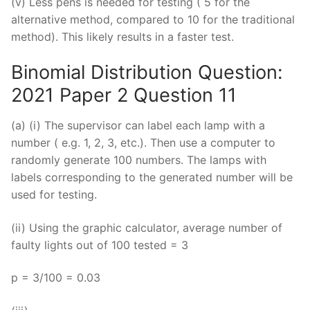
(v) Less pens is needed for testing ( 5 for the
alternative method, compared to 10 for the traditional
method). This likely results in a faster test.
Binomial Distribution Question:
2021 Paper 2 Question 11
(a) (i) The supervisor can label each lamp with a
number ( e.g. 1, 2, 3, etc.). Then use a computer to
randomly generate 100 numbers. The lamps with
labels corresponding to the generated number will be
used for testing.
(ii) Using the graphic calculator, average number of
faulty lights out of 100 tested = 3
p = 3/100 = 0.03