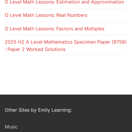
O Level Math Lessons: Estimation and Approximation
O Level Math Lessons: Real Numbers
O Level Math Lessons: Factors and Multiples
2025 H2 A Level Mathematics Specimen Paper (9758)
: Paper 2 Worked Solutions
Other Sites by Emily Learning:
Music