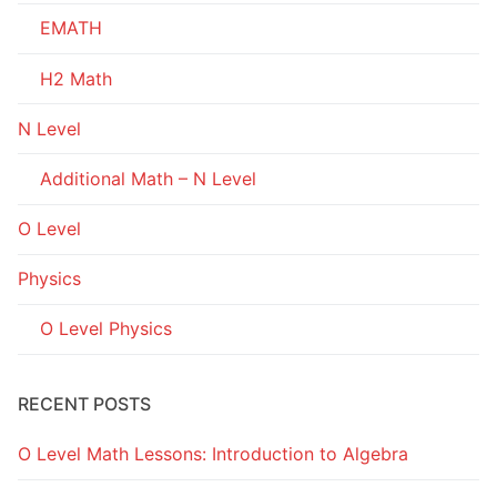
EMATH
H2 Math
N Level
Additional Math – N Level
O Level
Physics
O Level Physics
RECENT POSTS
O Level Math Lessons: Introduction to Algebra