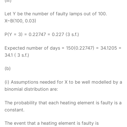
(iii)
Let Y be the number of faulty lamps out of 100.
X~B(100, 0.03)
P(Y = 3) = 0.22747 = 0.227 (3 s.f.)
Expected number of days = 150(0.22747) = 34.1205 =
34.1 ( 3 s.f.)
(b)
(i) Assumptions needed for X to be well modelled by a
binomial distribution are:
The probability that each heating element is faulty is a
constant.
The event that a heating element is faulty is