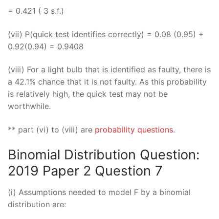
= 0.421 ( 3 s.f.)
(vii) P(quick test identifies correctly) = 0.08 (0.95) +
0.92(0.94) = 0.9408
(viii) For a light bulb that is identified as faulty, there is
a 42.1% chance that it is not faulty. As this probability
is relatively high, the quick test may not be
worthwhile.
** part (vi) to (viii) are
probability questions
.
Binomial Distribution Question:
2019 Paper 2 Question 7
(i) Assumptions needed to model F by a binomial
distribution are: