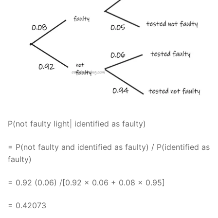
P(not faulty light| identified as faulty)
= P(not faulty and identified as faulty) / P(identified as
faulty)
= 0.92 (0.06) /[0.92 x 0.06 + 0.08 x 0.95]
= 0.42073