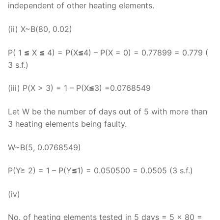
independent of other heating elements.
(ii) X~B(80, 0.02)
P( 1
≤
X
≤
4) = P(X
≤
4) – P(X = 0) = 0.77899 = 0.779 (
3 s.f.)
(iii) P(X > 3) = 1 – P(X
≤
3) =0.0768549
Let W be the number of days out of 5 with more than
3 heating elements being faulty.
W~B(5, 0.0768549)
P(Y≥ 2) = 1 – P(Y
≤
1) = 0.050500 = 0.0505 (3 s.f.)
(iv)
No. of heating elements tested in 5 days = 5 x 80 =