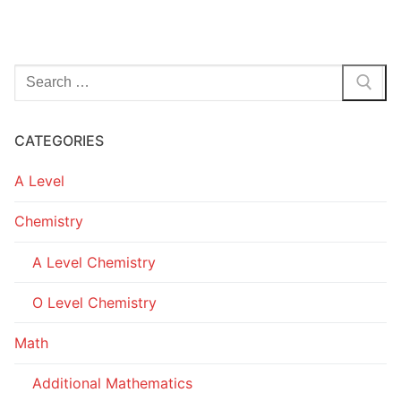
Search
for:
CATEGORIES
A Level
Chemistry
A Level Chemistry
O Level Chemistry
Math
Additional Mathematics