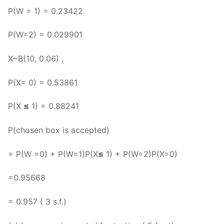
P(W = 1) = 0.23422
P(W=2) = 0.029901
X~B(10, 0.06) ,
P(X= 0) = 0.53861
P(X
≤
1) = 0.88241
P(chosen box is accepted)
= P(W =0) + P(W=1)P(X
≤
1) + P(W=2)P(X=0)
=0.95668
= 0.957 ( 3 s.f.)