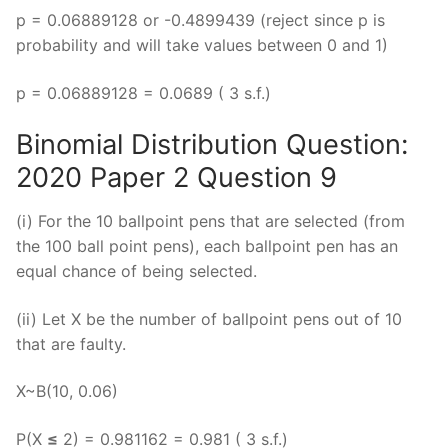
p = 0.06889128 or -0.4899439 (reject since p is
probability and will take values between 0 and 1)
p = 0.06889128 = 0.0689 ( 3 s.f.)
Binomial Distribution Question:
2020 Paper 2 Question 9
(i) For the 10 ballpoint pens that are selected (from
the 100 ball point pens), each ballpoint pen has an
equal chance of being selected.
(ii) Let X be the number of ballpoint pens out of 10
that are faulty.
X~B(10, 0.06)
P(X
≤
2) = 0.981162 = 0.981 ( 3 s.f.)