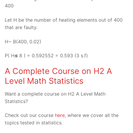
400
Let H be the number of heating elements out of 400
that are faulty.
H~ B(400, 0.02)
P( H
≤
8 ) = 0.592552 = 0.593 (3 s.f)
A Complete Course on H2 A
Level Math Statistics
Want a complete course on H2 A Level Math
Statistics?
Check out our course
here
, where we cover all the
topics tested in statistics.