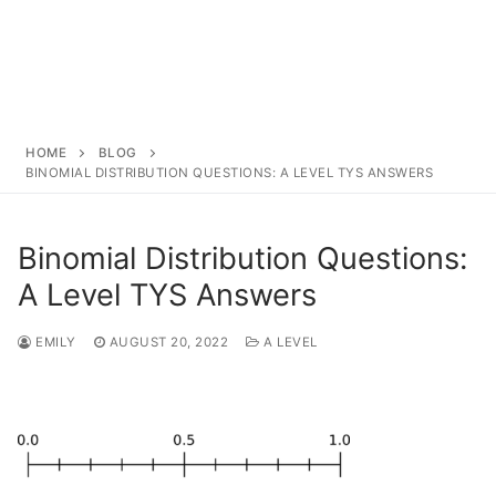
HOME
BLOG
BINOMIAL DISTRIBUTION QUESTIONS: A LEVEL TYS ANSWERS
Binomial Distribution Questions:
A Level TYS Answers
EMILY
AUGUST 20, 2022
A LEVEL