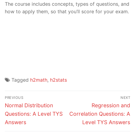
The course includes concepts, types of questions, and
how to apply them, so that you’ll score for your exam.
Tagged
h2math
,
h2stats
Post
PREVIOUS
NEXT
navigation
Previous
Next
Normal Distribution
Regression and
post:
post:
Questions: A Level TYS
Correlation Questions: A
Answers
Level TYS Answers