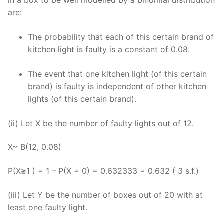
are:
The probability that each of this certain brand of
kitchen light is faulty is a constant of 0.08.
The event that one kitchen light (of this certain
brand) is faulty is independent of other kitchen
lights (of this certain brand).
(ii) Let X be the number of faulty lights out of 12.
X~ B(12, 0.08)
P(X
≥
1 ) = 1 – P(X = 0) = 0.632333 = 0.632 ( 3 s.f.)
(iii) Let Y be the number of boxes out of 20 with at
least one faulty light.