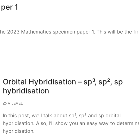
per 1
r the 2023 Mathematics specimen paper 1. This will be the fir
Orbital Hybridisation – sp³, sp², sp
hybridisation
A LEVEL
In this post, we’ll talk about sp³, sp² and sp orbital
hybridisation. Also, I’ll show you an easy way to determin
hybridisation.