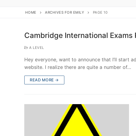
HOME
ARCHIVES FOR EMILY
PAGE 10
Cambridge International Exams
A LEVEL
Hey everyone, want to announce that I’ll start 
website. I realize there are quite a number of…
READ MORE →