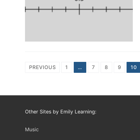
Posts
PREVIOUS
1
…
7
8
9
10
navigation
Other Sites by Emily Learning:
Music