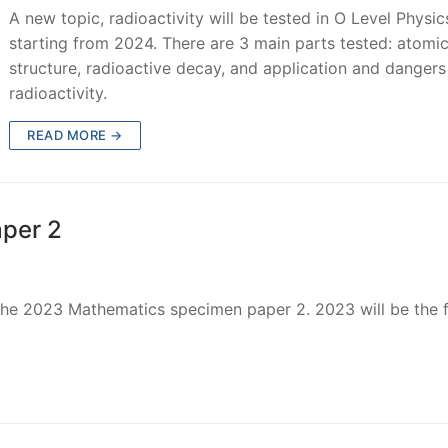
A new topic, radioactivity will be tested in O Level Physic
starting from 2024. There are 3 main parts tested: atomi
structure, radioactive decay, and application and dangers
radioactivity.
READ MORE →
per 2
r the 2023 Mathematics specimen paper 2. 2023 will be the f