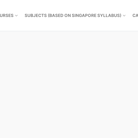
URSES
SUBJECTS (BASED ON SINGAPORE SYLLABUS)
CA