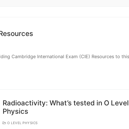
 Resources
adding Cambridge International Exam (CIE) Resources to thi
Radioactivity: What’s tested in O Level
Physics
O LEVEL PHYSICS