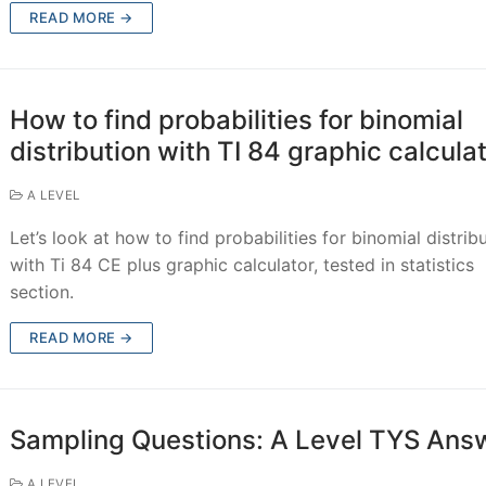
READ MORE →
How to find probabilities for binomial
distribution with TI 84 graphic calcula
A LEVEL
Let’s look at how to find probabilities for binomial distrib
with Ti 84 CE plus graphic calculator, tested in statistics
section.
READ MORE →
Sampling Questions: A Level TYS Ans
A LEVEL