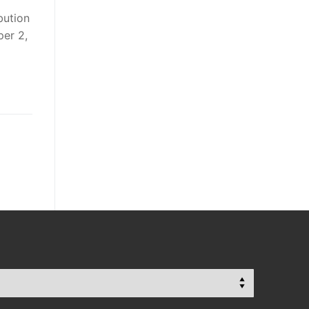
bution
per 2,