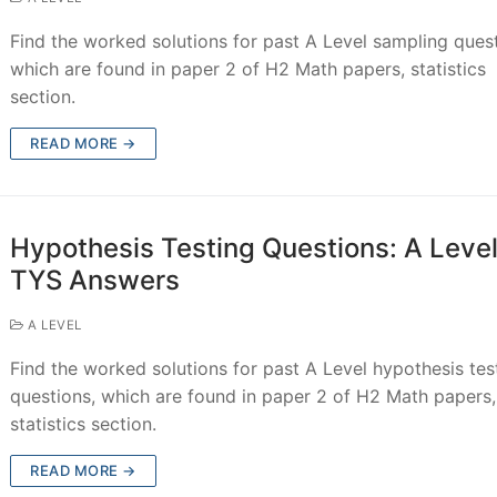
Find the worked solutions for past A Level sampling quest
which are found in paper 2 of H2 Math papers, statistics
section.
READ MORE →
Hypothesis Testing Questions: A Leve
TYS Answers
A LEVEL
Find the worked solutions for past A Level hypothesis tes
questions, which are found in paper 2 of H2 Math papers,
statistics section.
READ MORE →