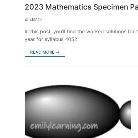
2023 Mathematics Specimen Pa
EMATH
In this post, you’ll find the worked solutions fo
year for syllabus 4052.
READ MORE →