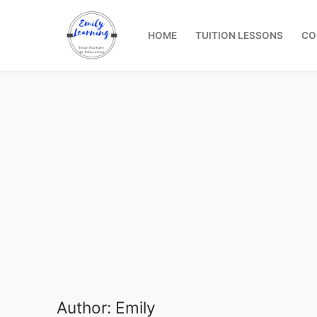
Skip
to
HOME
TUITION LESSONS
CO
content
Author:
Emily