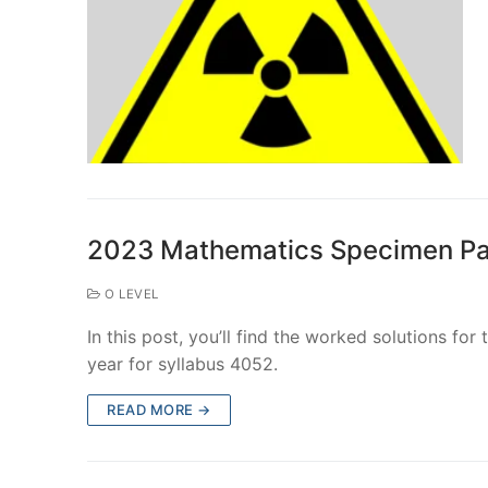
2023 Mathematics Specimen Pa
O LEVEL
In this post, you’ll find the worked solutions fo
year for syllabus 4052.
READ MORE →