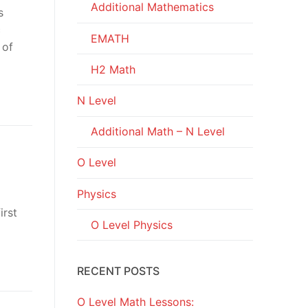
Additional Mathematics
s
c
EMATH
 of
H2 Math
N Level
Additional Math – N Level
O Level
Physics
irst
O Level Physics
RECENT POSTS
O Level Math Lessons: