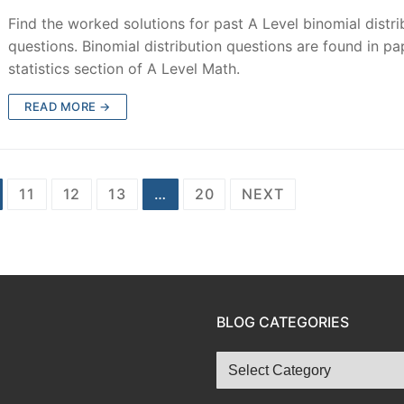
Find the worked solutions for past A Level binomial distri
questions. Binomial distribution questions are found in pa
statistics section of A Level Math.
READ MORE →
11
12
13
…
20
NEXT
BLOG CATEGORIES
Blog
Categories