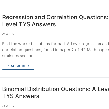
Regression and Correlation Questions:
Level TYS Answers
A LEVEL
Find the worked solutions for past A Level regression an
correlation questions, found in paper 2 of H2 Math paper
statistics section.
READ MORE →
Binomial Distribution Questions: A Lev
TYS Answers
A LEVEL