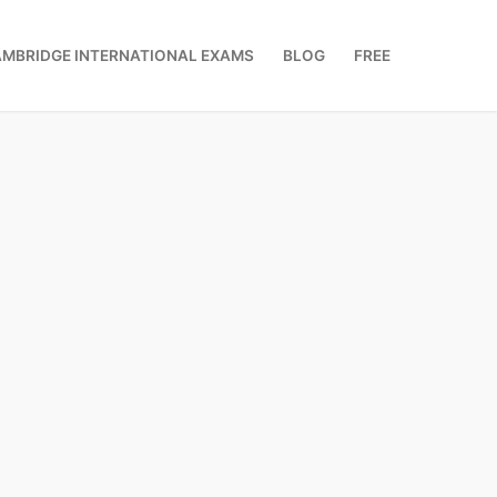
MBRIDGE INTERNATIONAL EXAMS
BLOG
FREE