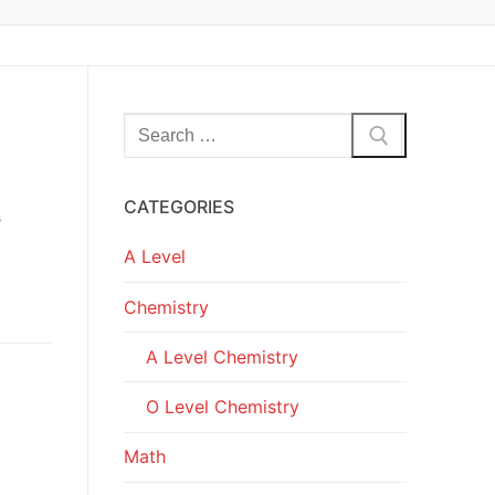
Search
for:
CATEGORIES
s
A Level
Chemistry
A Level Chemistry
O Level Chemistry
Math