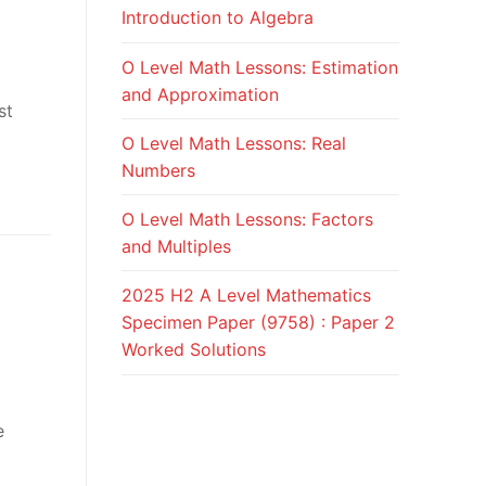
Introduction to Algebra
O Level Math Lessons: Estimation
and Approximation
st
O Level Math Lessons: Real
Numbers
O Level Math Lessons: Factors
and Multiples
2025 H2 A Level Mathematics
Specimen Paper (9758) : Paper 2
Worked Solutions
e