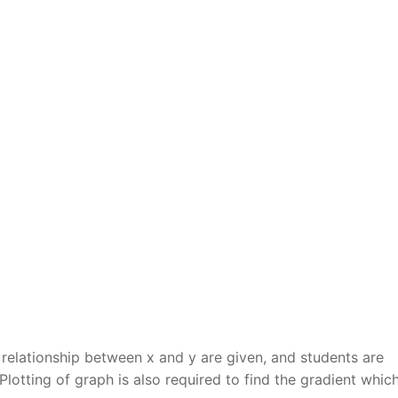
r relationship between x and y are given, and students are
 Plotting of graph is also required to find the gradient which