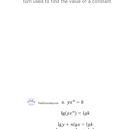
turn used to find the value of a constant.