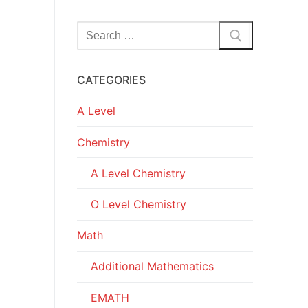
Search
for:
CATEGORIES
A Level
Chemistry
A Level Chemistry
O Level Chemistry
Math
Additional Mathematics
EMATH