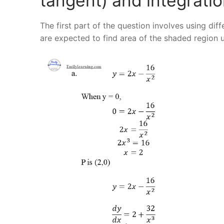
tangent) and integratio
The first part of the question involves using diff
are expected to find area of the shaded region u