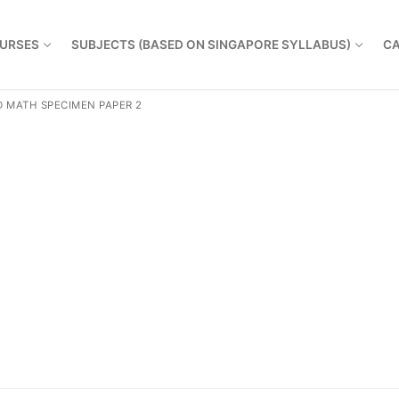
URSES
SUBJECTS (BASED ON SINGAPORE SYLLABUS)
CA
 MATH SPECIMEN PAPER 2