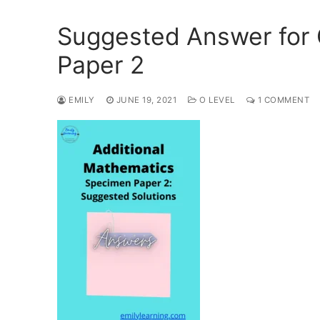
Suggested Answer for
Paper 2
EMILY
JUNE 19, 2021
O LEVEL
1 COMMENT