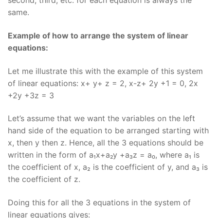
second, third, etc. for each equation is always the
same.
Example of how to arrange the system of linear
equations:
Let me illustrate this with the example of this system
of linear equations: x+ y+ z = 2, x-z+ 2y +1 = 0, 2x
+2y +3z = 3
Let’s assume that we want the variables on the left
hand side of the equation to be arranged starting with
x, then y then z. Hence, all the 3 equations should be
written in the form of a₁x+a₂y +a₃z = a₀, where a₁ is
the coefficient of x, a₂ is the coefficient of y, and a₃ is
the coefficient of z.
Doing this for all the 3 equations in the system of
linear equations gives: