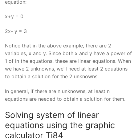
equation:
x+y = 0
2x- y = 3
Notice that in the above example, there are 2
variables, x and y. Since both x and y have a power of
1 of in the equations, these are linear equations. When
we have 2 unknowns, we’ll need at least 2 equations
to obtain a solution for the 2 unknowns.
In general, if there are n unknowns, at least n
equations are needed to obtain a solution for them.
Solving system of linear
equations using the graphic
calculator Ti84