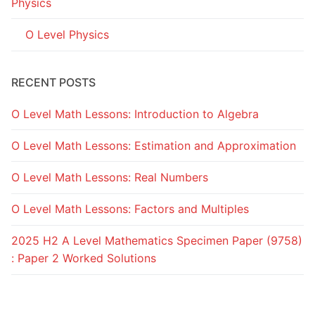
Physics
O Level Physics
RECENT POSTS
O Level Math Lessons: Introduction to Algebra
O Level Math Lessons: Estimation and Approximation
O Level Math Lessons: Real Numbers
O Level Math Lessons: Factors and Multiples
2025 H2 A Level Mathematics Specimen Paper (9758)
: Paper 2 Worked Solutions