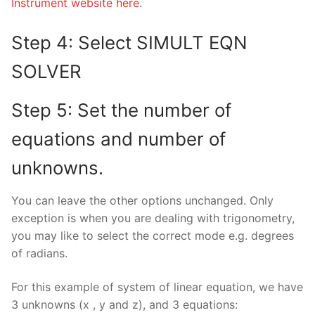
Instrument website here
.
Step 4: Select SIMULT EQN
SOLVER
Step 5: Set the number of
equations and number of
unknowns.
You can leave the other options unchanged. Only
exception is when you are dealing with trigonometry,
you may like to select the correct mode e.g. degrees
of radians.
For this example of system of linear equation, we have
3 unknowns (x , y and z), and 3 equations: