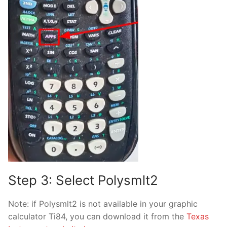
Step 3: Select Polysmlt2
Note: if Polysmlt2 is not available in your graphic
calculator Ti84, you can download it from the
Texas