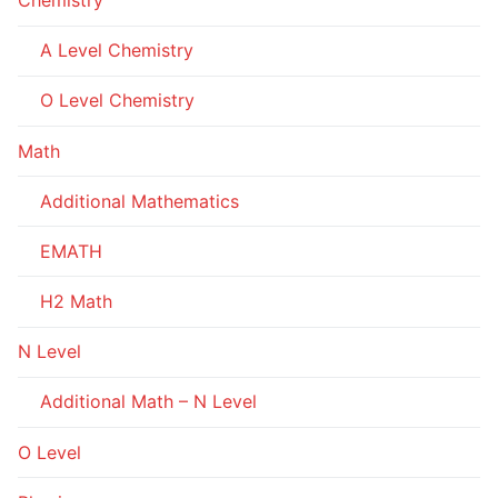
A Level Chemistry
O Level Chemistry
Math
Additional Mathematics
EMATH
H2 Math
N Level
Additional Math – N Level
O Level