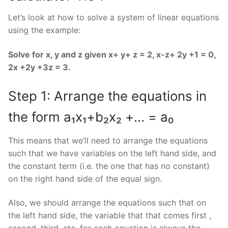
Let’s look at how to solve a system of linear equations
using the example:
Solve for x, y and z given x+ y+ z = 2, x-z+ 2y +1 = 0,
2x +2y +3z = 3.
Step 1: Arrange the equations in
the form a₁x₁+b₂x₂ +… = a₀
This means that we’ll need to arrange the equations
such that we have variables on the left hand side, and
the constant term (i.e. the one that has no constant)
on the right hand side of the equal sign.
Also, we should arrange the equations such that on
the left hand side, the variable that that comes first ,