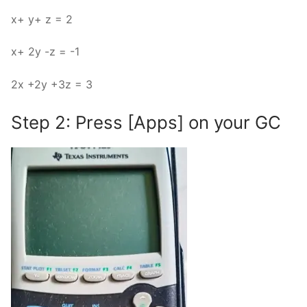
x+ y+ z = 2
x+ 2y -z = -1
2x +2y +3z = 3
Step 2: Press [Apps] on your GC