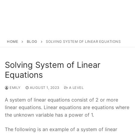
HOME
BLOG
SOLVING SYSTEM OF LINEAR EQUATIONS
Solving System of Linear
Equations
EMILY
AUGUST 1, 2023
A LEVEL
A system of linear equations consist of 2 or more
linear equations. Linear equations are equations where
the unknown variable has a power of 1.
The following is an example of a system of linear