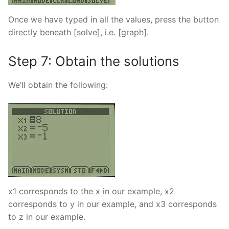
Once we have typed in all the values, press the button
directly beneath [solve], i.e. [graph].
Step 7: Obtain the solutions
We’ll obtain the following:
x1 corresponds to the x in our example, x2
corresponds to y in our example, and x3 corresponds
to z in our example.