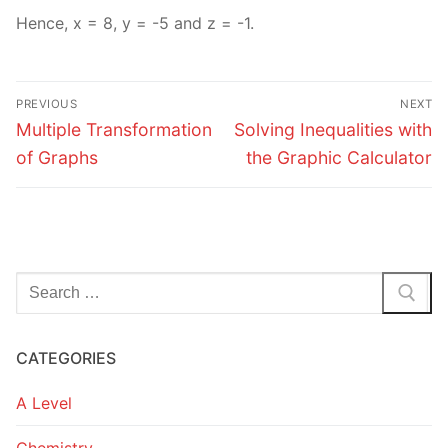
Hence, x = 8, y = -5 and z = -1.
Post
PREVIOUS
NEXT
navigation
Previous
Next
Multiple Transformation
Solving Inequalities with
post:
post:
of Graphs
the Graphic Calculator
Search
for:
CATEGORIES
A Level
Chemistry