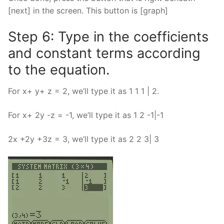
[next] in the screen. This button is [graph]
Step 6: Type in the coefficients
and constant terms according
to the equation.
For x+ y+ z = 2, we’ll type it as 1 1 1 | 2.
For x+ 2y -z = -1, we’ll type it as 1 2 -1|-1
2x +2y +3z = 3, we’ll type it as 2 2 3| 3