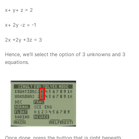
x+ y+ z = 2
x+ 2y -z = -1
2x +2y +3z = 3
Hence, we’ll select the option of 3 unknowns and 3
equations.
Once done, press the button that is right beneath