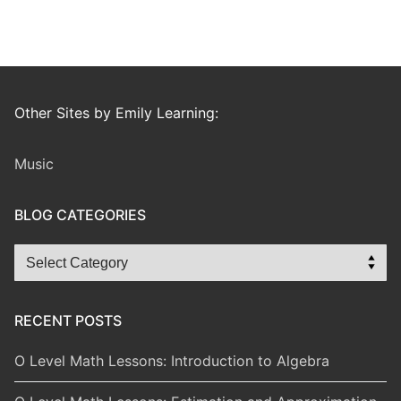
Other Sites by Emily Learning:
Music
BLOG CATEGORIES
Blog
Categories
RECENT POSTS
O Level Math Lessons: Introduction to Algebra