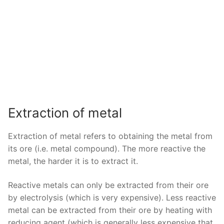
Extraction of metal
Extraction of metal refers to obtaining the metal from
its ore (i.e. metal compound). The more reactive the
metal, the harder it is to extract it.
Reactive metals can only be extracted from their ore
by electrolysis (which is very expensive). Less reactive
metal can be extracted from their ore by heating with
reducing agent (which is generally less expensive that