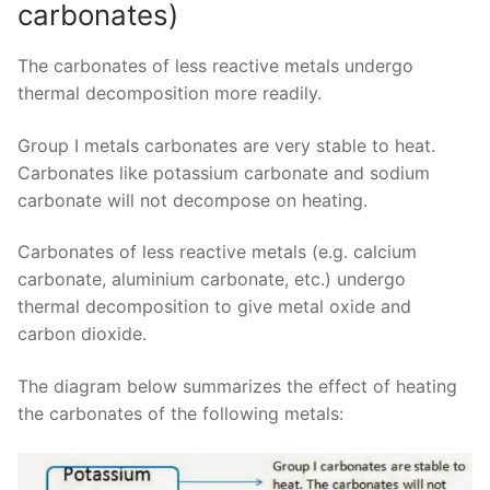
carbonates)
The carbonates of less reactive metals undergo
thermal decomposition more readily.
Group I metals carbonates are very stable to heat.
Carbonates like potassium carbonate and sodium
carbonate will not decompose on heating.
Carbonates of less reactive metals (e.g. calcium
carbonate, aluminium carbonate, etc.) undergo
thermal decomposition to give metal oxide and
carbon dioxide.
The diagram below summarizes the effect of heating
the carbonates of the following metals: