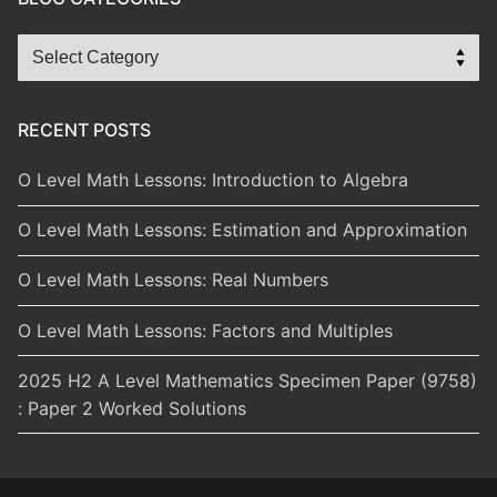
Blog
Categories
RECENT POSTS
O Level Math Lessons: Introduction to Algebra
O Level Math Lessons: Estimation and Approximation
O Level Math Lessons: Real Numbers
O Level Math Lessons: Factors and Multiples
2025 H2 A Level Mathematics Specimen Paper (9758)
: Paper 2 Worked Solutions