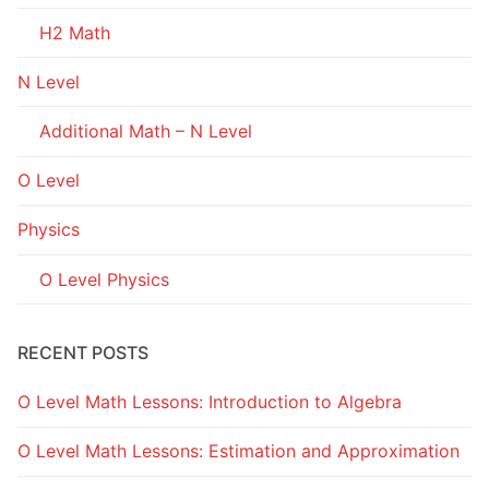
H2 Math
N Level
Additional Math – N Level
O Level
Physics
O Level Physics
RECENT POSTS
O Level Math Lessons: Introduction to Algebra
O Level Math Lessons: Estimation and Approximation