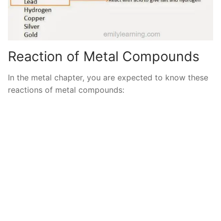
Reaction of Metal Compounds
In the metal chapter, you are expected to know these
reactions of metal compounds: