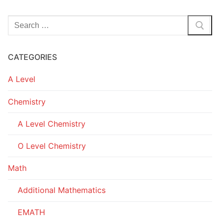
Search
for:
CATEGORIES
A Level
Chemistry
A Level Chemistry
O Level Chemistry
Math
Additional Mathematics
EMATH