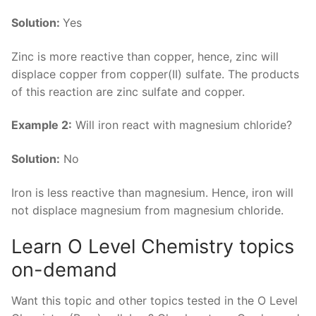
Solution:
Yes
Zinc is more reactive than copper, hence, zinc will
displace copper from copper(II) sulfate. The products
of this reaction are zinc sulfate and copper.
Example 2:
Will iron react with magnesium chloride?
Solution:
No
Iron is less reactive than magnesium. Hence, iron will
not displace magnesium from magnesium chloride.
Learn O Level Chemistry topics
on-demand
Want this topic and other topics tested in the O Level