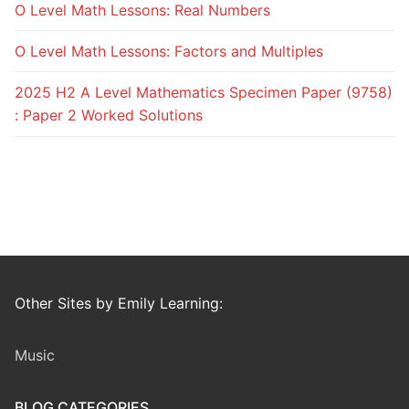
O Level Math Lessons: Real Numbers
O Level Math Lessons: Factors and Multiples
2025 H2 A Level Mathematics Specimen Paper (9758)
: Paper 2 Worked Solutions
Other Sites by Emily Learning:
Music
BLOG CATEGORIES