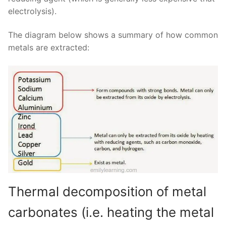
electrolysis).
The diagram below shows a summary of how common
metals are extracted:
Thermal decomposition of metal
carbonates (i.e. heating the metal