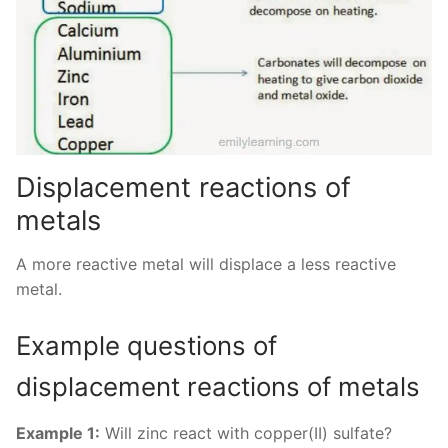
Displacement reactions of
metals
A more reactive metal will displace a less reactive
metal.
Example questions of
displacement reactions of metals
Example 1:
Will zinc react with copper(II) sulfate?