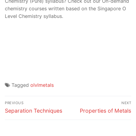
Chemistry (Pure) syllabus? Check out our On-demand
chemistry courses written based on the Singapore O
Level Chemistry syllabus.
Tagged
olvlmetals
Post
PREVIOUS
NEXT
navigation
Previous
Next
Separation Techniques
Properties of Metals
post:
post: