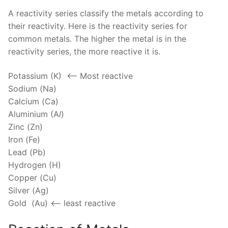
A reactivity series classify the metals according to
their reactivity. Here is the reactivity series for
common metals. The higher the metal is in the
reactivity series, the more reactive it is.
Potassium (K) <—– Most reactive
Sodium (Na)
Calcium (Ca)
Aluminium (A
l
)
Zinc (Zn)
Iron (Fe)
Lead (Pb)
Hydrogen (H)
Copper (Cu)
Silver (Ag)
Gold (Au) <— least reactive