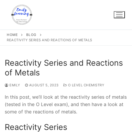
Skip
to
content
HOME
BLOG
REACTIVITY SERIES AND REACTIONS OF METALS
Reactivity Series and Reactions
of Metals
EMILY
AUGUST 5, 2023
O LEVEL CHEMISTRY
In this post, we’ll look at the reactivity series of metals
(tested in the O Level exam), and then have a look at
some of the reactions of metals.
Reactivity Series