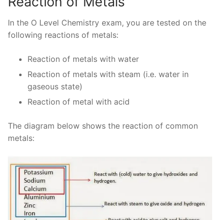
Reaction of Metals
In the O Level Chemistry exam, you are tested on the
following reactions of metals:
Reaction of metals with water
Reaction of metals with steam (i.e. water in
gaseous state)
Reaction of metal with acid
The diagram below shows the reaction of common
metals: