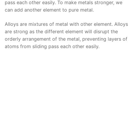
pass each other easily. To make metals stronger, we
can add another element to pure metal.
Alloys are mixtures of metal with other element. Alloys
are strong as the different element will disrupt the
orderly arrangement of the metal, preventing layers of
atoms from sliding pass each other easily.