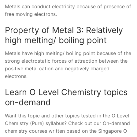
Metals can conduct electricity because of presence of
free moving electrons.
Property of Metal 3: Relatively
high melting/ boiling point
Metals have high melting/ boiling point because of the
strong electrostatic forces of attraction between the
positive metal cation and negatively charged
electrons.
Learn O Level Chemistry topics
on-demand
Want this topic and other topics tested in the O Level
Chemistry (Pure) syllabus? Check out our On-demand
chemistry courses written based on the Singapore O