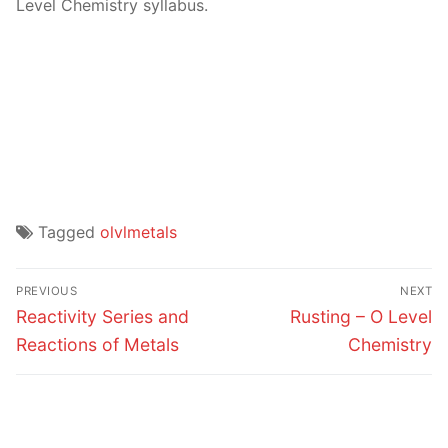
Level Chemistry syllabus.
Tagged
olvlmetals
Post
PREVIOUS
NEXT
navigation
Previous
Next
Reactivity Series and
Rusting – O Level
post:
post:
Reactions of Metals
Chemistry