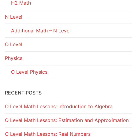
H2 Math
N Level
Additional Math – N Level
O Level
Physics
O Level Physics
RECENT POSTS
O Level Math Lessons: Introduction to Algebra
O Level Math Lessons: Estimation and Approximation
O Level Math Lessons: Real Numbers