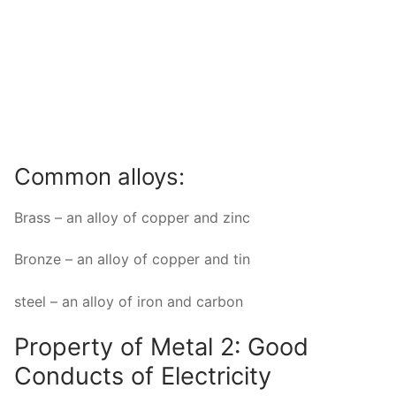
Common alloys:
Brass – an alloy of copper and zinc
Bronze – an alloy of copper and tin
steel – an alloy of iron and carbon
Property of Metal 2: Good
Conducts of Electricity