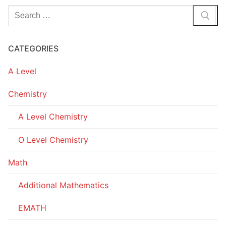
Search
for:
CATEGORIES
A Level
Chemistry
A Level Chemistry
O Level Chemistry
Math
Additional Mathematics
EMATH