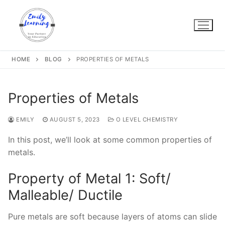
Skip
to
content
HOME
BLOG
PROPERTIES OF METALS
Properties of Metals
EMILY
AUGUST 5, 2023
O LEVEL CHEMISTRY
In this post, we’ll look at some common properties of
metals.
Property of Metal 1: Soft/
Malleable/ Ductile
Pure metals are soft because layers of atoms can slide