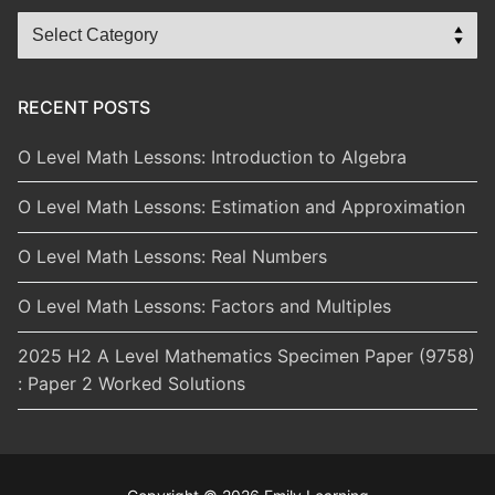
Blog
Categories
RECENT POSTS
O Level Math Lessons: Introduction to Algebra
O Level Math Lessons: Estimation and Approximation
O Level Math Lessons: Real Numbers
O Level Math Lessons: Factors and Multiples
2025 H2 A Level Mathematics Specimen Paper (9758)
: Paper 2 Worked Solutions