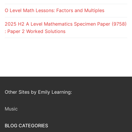
O Level Math Lessons: Factors and Multiples
2025 H2 A Level Mathematics Specimen Paper (9758)
: Paper 2 Worked Solutions
Other Sites by Emily Learning:
Music
BLOG CATEGORIES