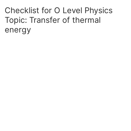
Checklist for O Level Physics
Topic: Transfer of thermal
energy