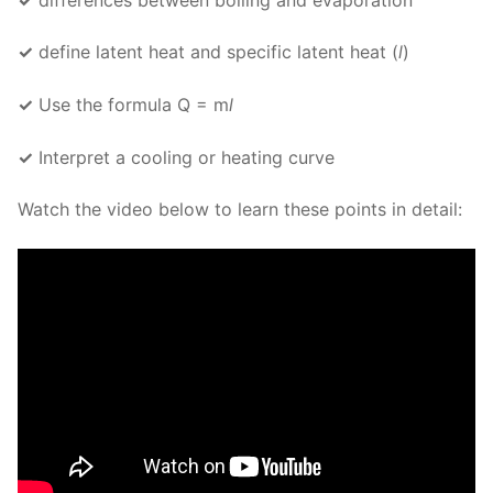
✓
define latent heat and specific latent heat (
l
)
✓
Use the formula Q = m
l
✓
Interpret a cooling or heating curve
Watch the video below to learn these points in detail: