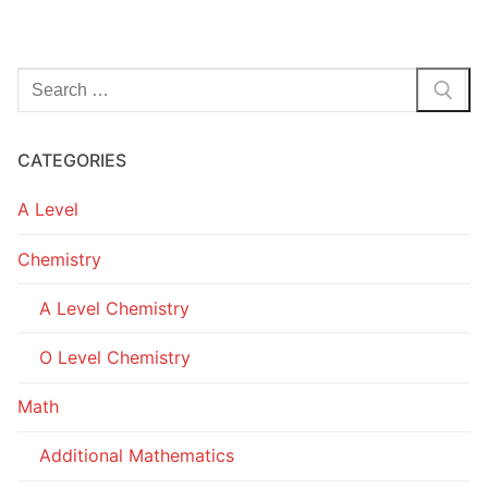
Search
for:
CATEGORIES
A Level
Chemistry
A Level Chemistry
O Level Chemistry
Math
Additional Mathematics