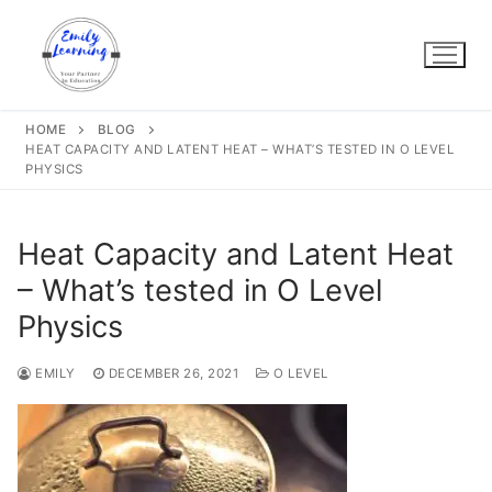
Skip
to
content
HOME
BLOG
HEAT CAPACITY AND LATENT HEAT – WHAT’S TESTED IN O LEVEL
PHYSICS
Heat Capacity and Latent Heat
– What’s tested in O Level
Physics
EMILY
DECEMBER 26, 2021
O LEVEL