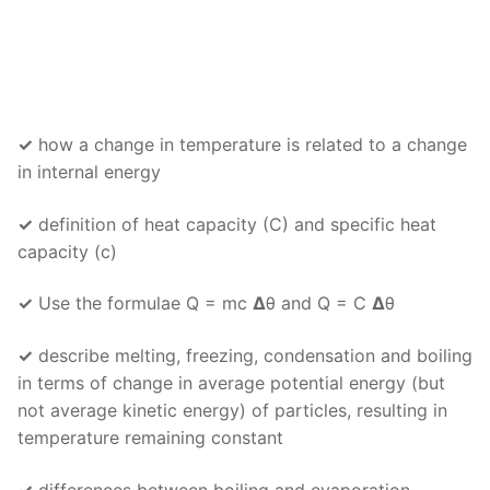
✓
how a change in temperature is related to a change
in internal energy
✓
definition of heat capacity (C) and specific heat
capacity (c)
✓
Use the formulae Q = mc
Δ
θ and Q = C
Δ
θ
✓
describe melting, freezing, condensation and boiling
in terms of change in average potential energy (but
not average kinetic energy) of particles, resulting in
temperature remaining constant
✓
differences between boiling and evaporation