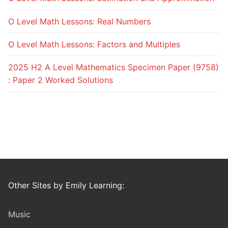
O Level Math Lessons: Real Numbers
O Level Math Lessons: Factors and Multiples
2025 H2 A Level Mathematics Specimen Paper (9758)
: Paper 2 Worked Solutions
Other Sites by Emily Learning:
Music