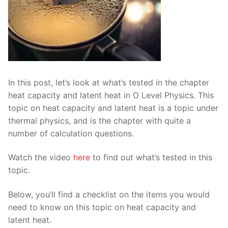
In this post, let’s look at what’s tested in the chapter
heat capacity and latent heat in O Level Physics. This
topic on heat capacity and latent heat is a topic under
thermal physics, and is the chapter with quite a
number of calculation questions.
Watch the video
here
to find out what’s tested in this
topic.
Below, you’ll find a checklist on the items you would
need to know on this topic on heat capacity and
latent heat.