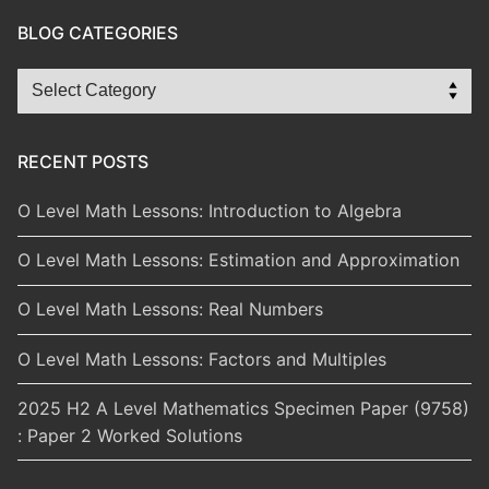
BLOG CATEGORIES
Blog
Categories
RECENT POSTS
O Level Math Lessons: Introduction to Algebra
O Level Math Lessons: Estimation and Approximation
O Level Math Lessons: Real Numbers
O Level Math Lessons: Factors and Multiples
2025 H2 A Level Mathematics Specimen Paper (9758)
: Paper 2 Worked Solutions