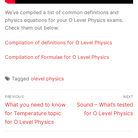
We’ve compiled a list of common definitions and
physics equations for your O Level Physics exams.
Check them out below:
Compilation of definitions for O Level Physics
Compilation of Formulae for O Level Physics
Tagged
olevel physics
Post
PREVIOUS
NEXT
navigation
Previous
Next
What you need to know
Sound – What’s tested
post:
post:
for Temperature topic
for O Level Physics
for O Level Physics