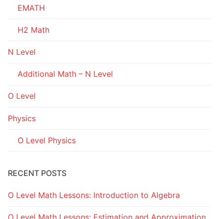
EMATH
H2 Math
N Level
Additional Math – N Level
O Level
Physics
O Level Physics
RECENT POSTS
O Level Math Lessons: Introduction to Algebra
O Level Math Lessons: Estimation and Approximation