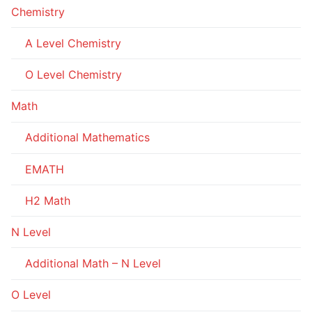
Chemistry
A Level Chemistry
O Level Chemistry
Math
Additional Mathematics
EMATH
H2 Math
N Level
Additional Math – N Level
O Level