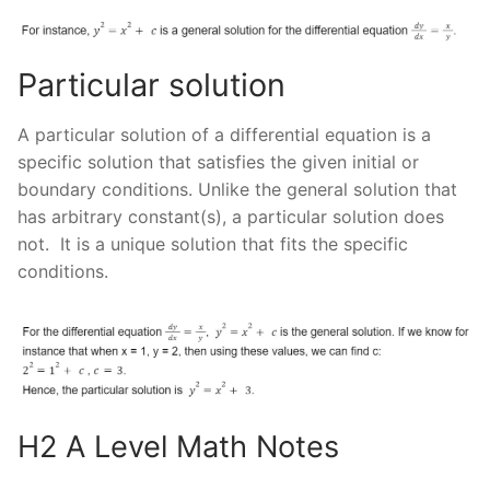
Particular solution
A particular solution of a differential equation is a
specific solution that satisfies the given initial or
boundary conditions. Unlike the general solution that
has arbitrary constant(s), a particular solution does
not. It is a unique solution that fits the specific
conditions.
H2 A Level Math Notes