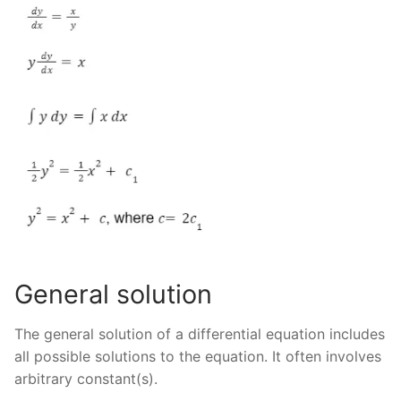
General solution
The general solution of a differential equation includes
all possible solutions to the equation. It often involves
arbitrary constant(s).