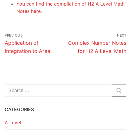
You can find the compilation of H2 A Level Math
Notes here.
Post
PREVIOUS
NEXT
navigation
Previous
Next
Application of
Complex Number Notes
post:
post:
Integration to Area
for H2 A Level Math
Search
for:
CATEGORIES
A Level