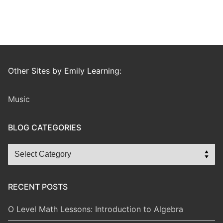
Other Sites by Emily Learning:
Music
BLOG CATEGORIES
Blog
Categories
RECENT POSTS
O Level Math Lessons: Introduction to Algebra