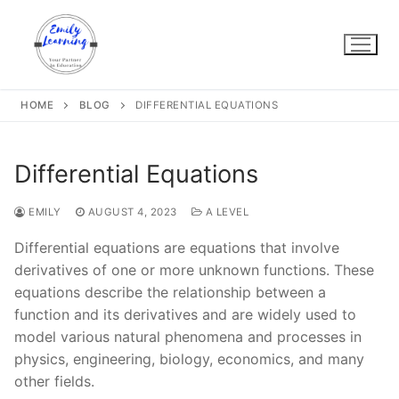
Skip
to
content
HOME
BLOG
DIFFERENTIAL EQUATIONS
Differential Equations
EMILY
AUGUST 4, 2023
A LEVEL
Differential equations are equations that involve
derivatives of one or more unknown functions. These
equations describe the relationship between a
function and its derivatives and are widely used to
model various natural phenomena and processes in
physics, engineering, biology, economics, and many
other fields.