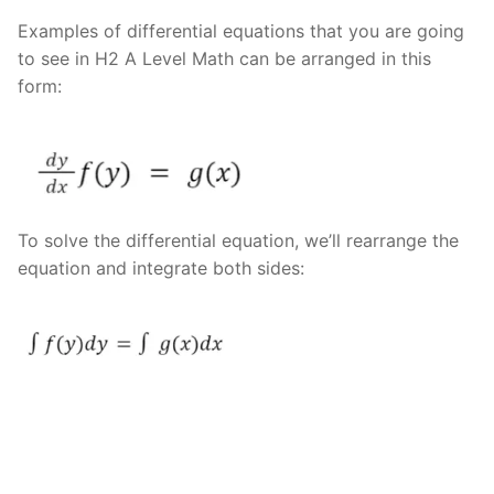
Examples of differential equations that you are going
to see in H2 A Level Math can be arranged in this
form:
To solve the differential equation, we’ll rearrange the
equation and integrate both sides: