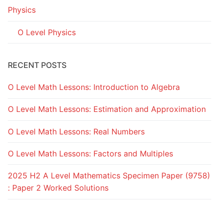
Physics
O Level Physics
RECENT POSTS
O Level Math Lessons: Introduction to Algebra
O Level Math Lessons: Estimation and Approximation
O Level Math Lessons: Real Numbers
O Level Math Lessons: Factors and Multiples
2025 H2 A Level Mathematics Specimen Paper (9758)
: Paper 2 Worked Solutions