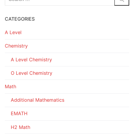
for:
CATEGORIES
A Level
Chemistry
A Level Chemistry
O Level Chemistry
Math
Additional Mathematics
EMATH
H2 Math