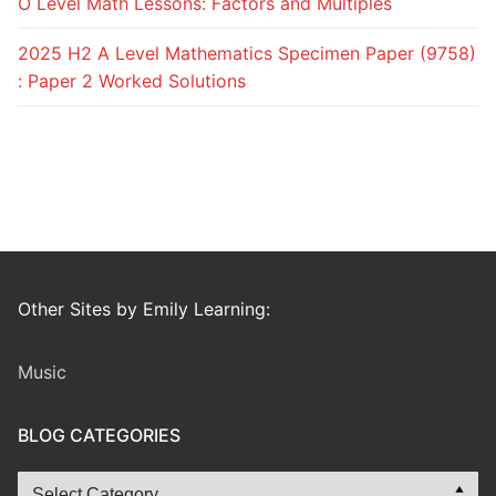
O Level Math Lessons: Factors and Multiples
2025 H2 A Level Mathematics Specimen Paper (9758)
: Paper 2 Worked Solutions
Other Sites by Emily Learning:
Music
BLOG CATEGORIES
Blog