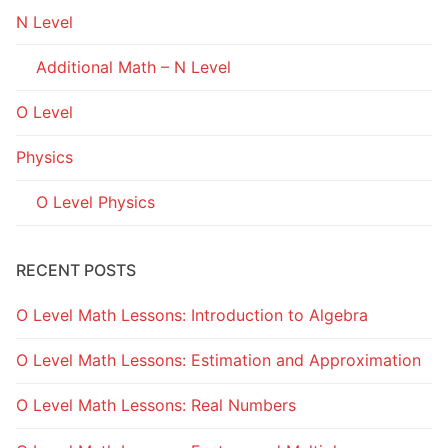
N Level
Additional Math – N Level
O Level
Physics
O Level Physics
RECENT POSTS
O Level Math Lessons: Introduction to Algebra
O Level Math Lessons: Estimation and Approximation
O Level Math Lessons: Real Numbers