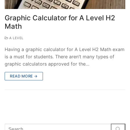
Graphic Calculator for A Level H2
Math
A LEVEL
Having a graphic calculator for A Level H2 Math exam
is a must for students. There aren’t many types of
graphic calculators approved for the…
READ MORE →
Search