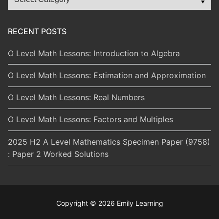
Categories
RECENT POSTS
O Level Math Lessons: Introduction to Algebra
O Level Math Lessons: Estimation and Approximation
O Level Math Lessons: Real Numbers
O Level Math Lessons: Factors and Multiples
2025 H2 A Level Mathematics Specimen Paper (9758)
: Paper 2 Worked Solutions
Copyright © 2026 Emily Learning