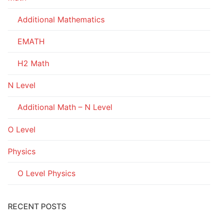
Additional Mathematics
EMATH
H2 Math
N Level
Additional Math – N Level
O Level
Physics
O Level Physics
RECENT POSTS