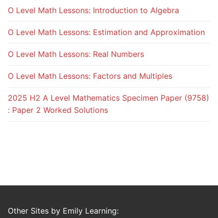
O Level Math Lessons: Introduction to Algebra
O Level Math Lessons: Estimation and Approximation
O Level Math Lessons: Real Numbers
O Level Math Lessons: Factors and Multiples
2025 H2 A Level Mathematics Specimen Paper (9758)
: Paper 2 Worked Solutions
Other Sites by Emily Learning: