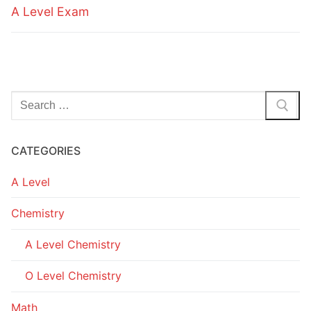
A Level Exam
Search
for:
CATEGORIES
A Level
Chemistry
A Level Chemistry
O Level Chemistry
Math