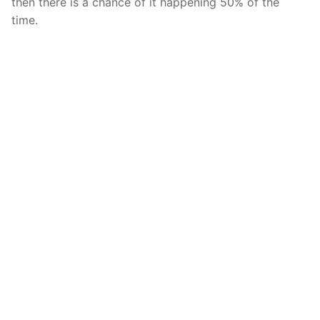
then there is a chance of it happening 50% of the
time.