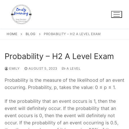
Skip
to
content
HOME
BLOG
PROBABILITY – H2 A LEVEL EXAM
Probability – H2 A Level Exam
EMILY
AUGUST 5, 2023
A LEVEL
Probability is the measure of the likelihood of an event
occurring. Probability, p, takes the value: 0 ≤ p ≤ 1.
If the probability that an event occurs is 1, then the
event will definitely occur. If the probability that an
event occurs is 0, then the event will definitely not
occur. If the probability of an event occurring is 0.5,