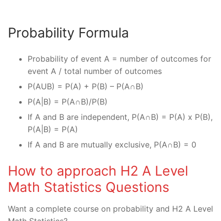
Probability Formula
Probability of event A = number of outcomes for
event A / total number of outcomes
P(AUB) = P(A) + P(B) – P(A∩B)
P(A|B) = P(A∩B)/P(B)
If A and B are independent, P(A∩B) = P(A) x P(B),
P(A|B) = P(A)
If A and B are mutually exclusive, P(A∩B) = 0
How to approach H2 A Level
Math Statistics Questions
Want a complete course on probability and H2 A Level
Math Statistics?