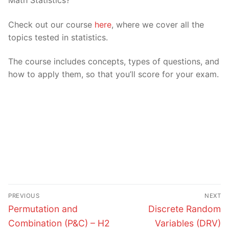
Check out our course
here
, where we cover all the
topics tested in statistics.
The course includes concepts, types of questions, and
how to apply them, so that you’ll score for your exam.
Post
PREVIOUS
NEXT
navigation
Previous
Next
Permutation and
Discrete Random
post:
post:
Combination (P&C) – H2
Variables (DRV)