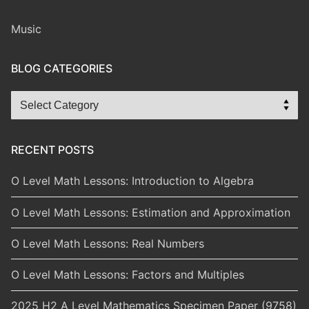
Music
BLOG CATEGORIES
Blog
Categories
RECENT POSTS
O Level Math Lessons: Introduction to Algebra
O Level Math Lessons: Estimation and Approximation
O Level Math Lessons: Real Numbers
O Level Math Lessons: Factors and Multiples
2025 H2 A Level Mathematics Specimen Paper (9758)