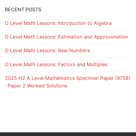
RECENT POSTS
O Level Math Lessons: Introduction to Algebra
O Level Math Lessons: Estimation and Approximation
O Level Math Lessons: Real Numbers
O Level Math Lessons: Factors and Multiples
2025 H2 A Level Mathematics Specimen Paper (9758)
: Paper 2 Worked Solutions