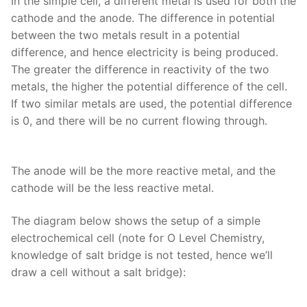
In the simple cell, a different metal is used for both the
cathode and the anode. The difference in potential
between the two metals result in a potential
difference, and hence electricity is being produced.
The greater the difference in reactivity of the two
metals, the higher the potential difference of the cell.
If two similar metals are used, the potential difference
is 0, and there will be no current flowing through.
The anode will be the more reactive metal, and the
cathode will be the less reactive metal.
The diagram below shows the setup of a simple
electrochemical cell (note for O Level Chemistry,
knowledge of salt bridge is not tested, hence we’ll
draw a cell without a salt bridge):