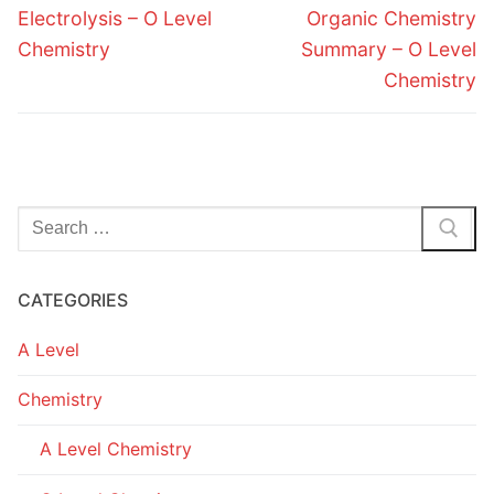
navigation
Previous
Next
Electrolysis – O Level
Organic Chemistry
post:
post:
Chemistry
Summary – O Level
Chemistry
Search
for:
CATEGORIES
A Level
Chemistry
A Level Chemistry