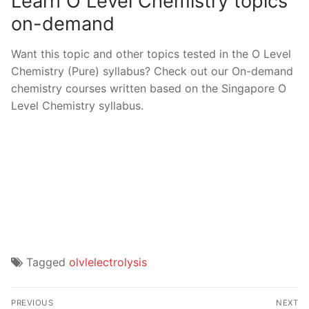
Learn O Level Chemistry topics
on-demand
Want this topic and other topics tested in the O Level
Chemistry (Pure) syllabus? Check out our On-demand
chemistry courses written based on the Singapore O
Level Chemistry syllabus.
Tagged
olvlelectrolysis
Post
PREVIOUS
NEXT