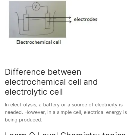
Difference between
electrochemical cell and
electrolytic cell
In electrolysis, a battery or a source of electricity is
needed. However, in a simple cell, electrical energy is
being produced.