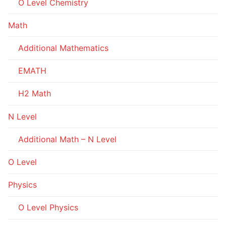
O Level Chemistry
Math
Additional Mathematics
EMATH
H2 Math
N Level
Additional Math – N Level
O Level
Physics
O Level Physics