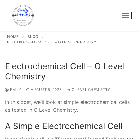
Skip
to
content
HOME
BLOG
ELECTROCHEMICAL CELL – O LEVEL CHEMISTRY
Electrochemical Cell – O Level
Chemistry
EMILY
AUGUST 5, 2023
O LEVEL CHEMISTRY
In this post, we’ll look at simple electrochemical cells
as tested in O Level Chemistry.
A Simple Electrochemical Cell