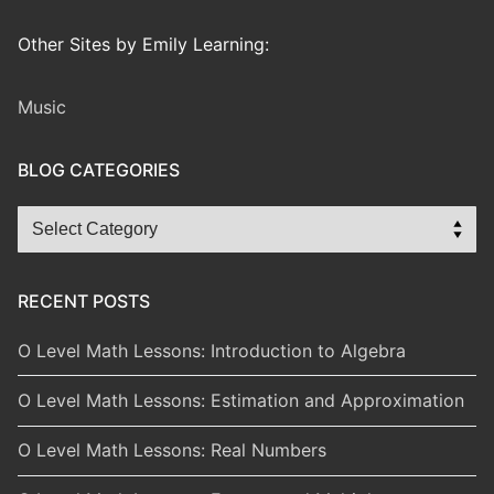
Other Sites by Emily Learning:
Music
BLOG CATEGORIES
Blog
Categories
RECENT POSTS
O Level Math Lessons: Introduction to Algebra
O Level Math Lessons: Estimation and Approximation
O Level Math Lessons: Real Numbers